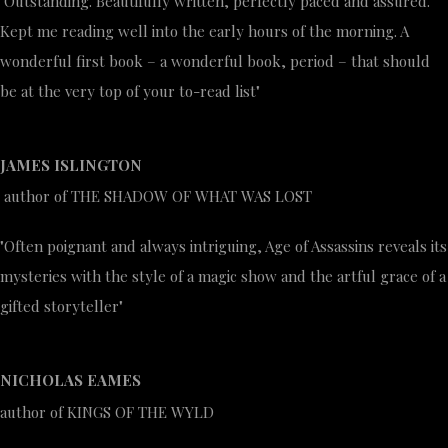
"Outstanding. Beautifully written, perfectly paced and assured.
Kept me reading well into the early hours of the morning. A
wonderful first book – a wonderful book, period – that should
be at the very top of your to-read list"
JAMES ISLINGTON
author of THE SHADOW OF WHAT WAS LOST
"Often poignant and always intriguing, Age of Assassins reveals its
mysteries with the style of a magic show and the artful grace of a
gifted storyteller"
NICHOLAS EAMES
author of KINGS OF THE WYLD