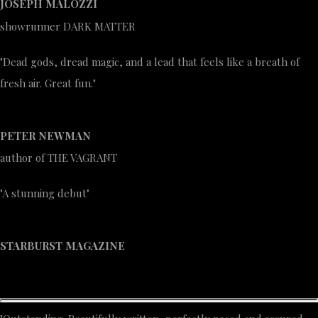
JOSEPH MALOZZI
showrunner DARK MATTER
"Dead gods, dread magic, and a lead that feels like a breath of
fresh air. Great fun."
PETER NEWMAN
author of THE VAGRANT
"A stunning debut"
STARBURST MAGAZINE