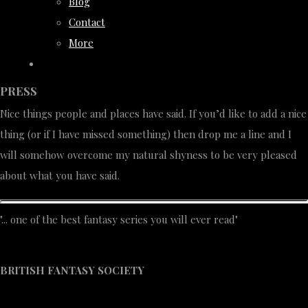
Blog
Contact
More
PRESS
Nice things people and places have said. If you’d like to add a nice
thing (or if I have missed something) then drop me a line and I
will somehow overcome my natural shyness to be very pleased
about what you have said.
"... one of the best fantasy series you will ever read"
BRITISH FANTASY SOCIETY