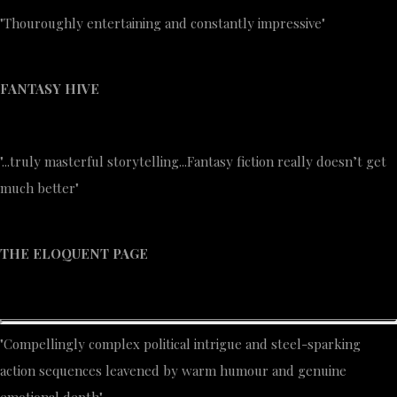
"Thouroughly entertaining and constantly impressive"
FANTASY HIVE
"...truly masterful storytelling...Fantasy fiction really doesn’t get
much better"
THE ELOQUENT PAGE
"Compellingly complex political intrigue and steel-sparking
action sequences leavened by warm humour and genuine