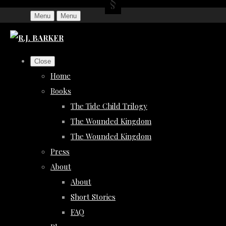
Menu
Menu
Close
Home
Books
The Tide Child Trilogy
The Wounded Kingdom
The Wounded Kingdom
Press
About
About
Short Stories
FAQ