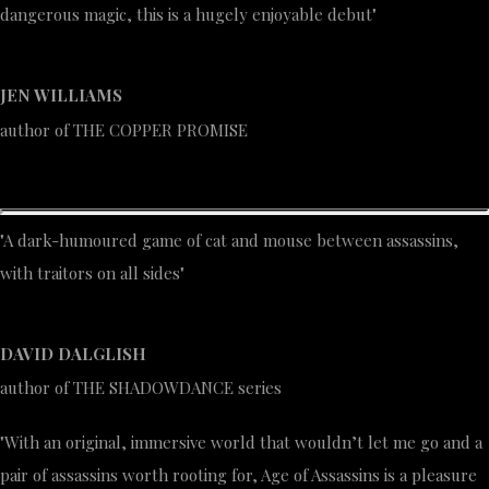
dangerous magic, this is a hugely enjoyable debut"
JEN WILLIAMS
author of THE COPPER PROMISE
"A dark-humoured game of cat and mouse between assassins,
with traitors on all sides"
DAVID DALGLISH
author of THE SHADOWDANCE series
"With an original, immersive world that wouldn’t let me go and a
pair of assassins worth rooting for, Age of Assassins is a pleasure