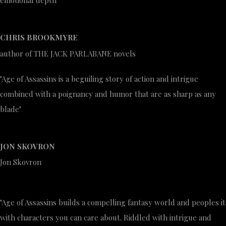
emotional depth"
CHRIS BROOKMYRE
author of THE JACK PARLABANE novels
"Age of Assassins is a beguiling story of action and intrigue
combined with a poignancy and humor that are as sharp as any
blade"
JON SKOVRON
Jon Skovron
"Age of Assassins builds a compelling fantasy world and peoples it
with characters you can care about. Riddled with intrigue and