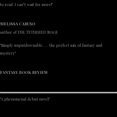
to read. I can’t wait for more!"
MELISSA CARUSO
author of THE TETHERED MAGE
"Simply unputdownable . . . the perfect mix of fantasy and
mystery"
FANTASY BOOK REVIEW
"A phenomenal debut novel"