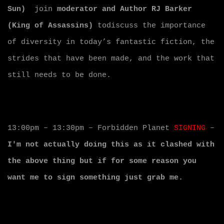
Sun)
join
moderator and Author RJ Barker
(King of Assassins)
todiscuss the importance
of diversity in today’s fantastic fiction, the
strides that have been made, and the work that
still needs to be done.
13:00pm – 13:30pm – Forbidden Planet
SIGNING
–
I'm not actually doing this as it clashed with
the above thing but if for some reason you
want me to sign something just grab me.