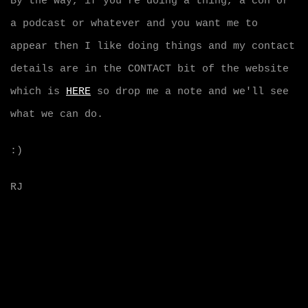
By the way, if you're doing a thing, a con or
a podcast or whatever and you want me to
appear then I like doing things and my contact
details are in the CONTACT bit of the website
which is
HERE
so drop me a note and we'll see
what we can do.
:)
RJ