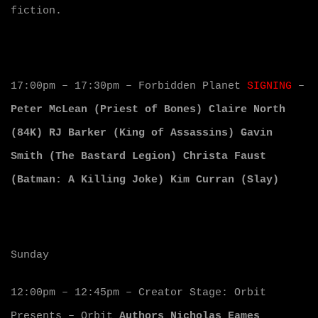
fiction.
17:00pm – 17:30pm – Forbidden Planet
SIGNING
–
Peter McLean (Priest of Bones) Claire North
(84K) RJ Barker (King of Assassins) Gavin
Smith (The Bastard Legion) Christa Faust
(Batman: A Killing Joke) Kim Curran (Slay)
Sunday
12:00pm – 12:45pm – Creator Stage: Orbit
Presents – Orbit
Authors Nicholas Eames