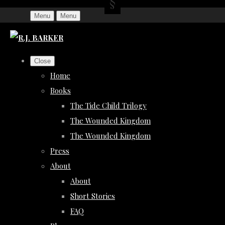
Menu
Menu
Close
Home
Books
The Tide Child Trilogy
The Wounded Kingdom
The Wounded Kingdom
Press
About
About
Short Stories
FAQ