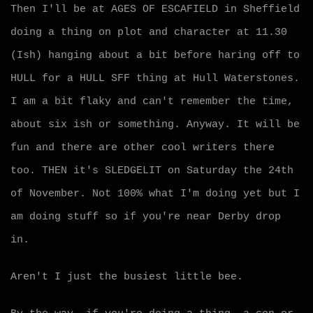
Then I'll be at AGES OF ESCAFIELD in Sheffield
doing a thing on plot and character at 11.30
(Ish) hanging about a bit before haring off to
HULL for a HULL SFF thing at Hull Waterstones.
I am a bit flaky and can't remember the time,
about six ish or something. Anyway. It will be
fun and there are other cool writers there
too. THEN it's SLEDGELIT on Saturday the 24th
of November. Not 100% what I'm doing yet but I
am doing stuff so if you're near Derby drop
in.
Aren't I just the busiest little bee.