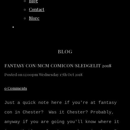
Blog
Contact
More
BLOG
FANTASY CON/MCM COMICON/SLEDGELIT 2018
Posted on
12:00pm Wednesday 17th Oct 2018
0 Comments
Just a quick note here if you're at fantasy
con in Chester? Was it Chester? Probably,
anyway if you are going you'll know where it