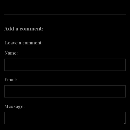
Add a comment:
Leave a comment:
Name:
Email:
Message: