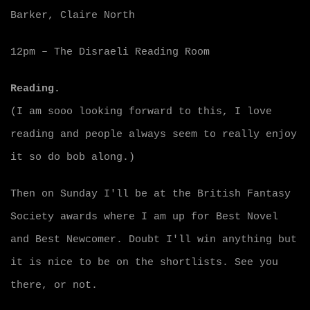
Barker, Claire North
12pm – The Disraeli Reading Room
Reading.
(I am sooo looking forward to this, I love
reading and people always seem to really enjoy
it so do bob along.)
Then on Sunday I'll be at the British Fantasy
Society awards where I am up for Best Novel
and Best Newcomer. Doubt I'll win anything but
it is nice to be on the shortlists. See you
there, or not.