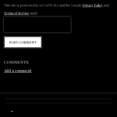
This site is protected by reCAPTCHA and the Google
Privacy Policy
and
Terms of Service
apply.
POST COMMENT
COMMENTS
Add a comment