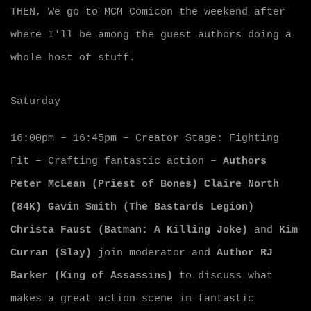
THEN, We go to MCM Comicon the weekend after
where I'll be among the guest authors doing a
whole host of stuff.
Saturday
16:00pm – 16:45pm – Creator Stage: Fighting
Fit – Crafting fantastic action –
Authors
Peter McLean (Priest of Bones)
Claire North
(84K)
Gavin Smith (The Bastards Legion)
Christa Faust (Batman: A Killing Joke)
and
Kim
Curran (Slay)
join moderator and
Author RJ
Barker (King of Assassins)
to discuss what
makes a great action scene in fantastic