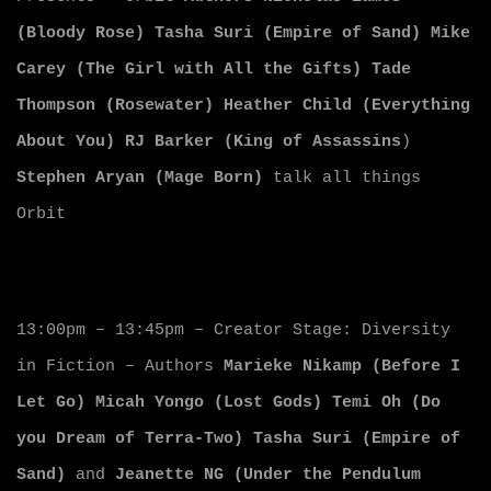
(Bloody Rose)
Tasha Suri (Empire of Sand)
Mike
Carey (The Girl with All the Gifts)
Tade
Thompson (Rosewater)
Heather Child (Everything
About You)
RJ Barker (King of Assassins
)
Stephen Aryan (Mage Born)
talk all things
Orbit
13:00pm – 13:45pm – Creator Stage: Diversity
in Fiction – Authors
Marieke Nikamp (Before I
Let Go)
Micah Yongo (Lost Gods)
Temi Oh (Do
you Dream of Terra-Two)
Tasha Suri (Empire of
Sand)
and
Jeanette NG (Under the Pendulum