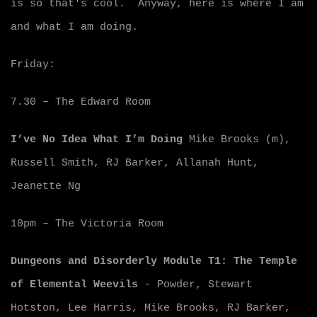
is so that's cool. Anyway, here is where I am
and what I am doing.
Friday:
7.30 – The Edward Room
I’ve No Idea What I’m Doing
Mike Brooks (m),
Russell Smith, RJ Barker, Allanah Hunt,
Jeanette Ng
10pm – The Victoria Room
Dungeons and Disorderly Module T1: The Temple
of Elemental Weevils
- Powder, Stewart
Hotston, Lee Harris, Mike Brooks, RJ Barker,