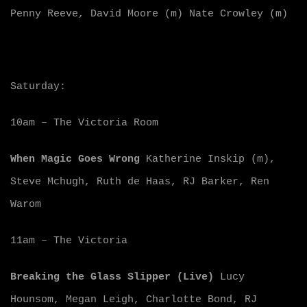
Penny Reeve, David Moore (m) Nate Crowley (m)
Saturday:
10am – The Victoria Room
When Magic Goes Wrong
Katherine Inskip (m),
Steve Mchugh, Ruth de Haas, RJ Barker, Ren
Warom
11am – The Victoria
Breaking the Glass Slipper (Live)
Lucy
Hounsom, Megan Leigh, Charlotte Bond, RJ